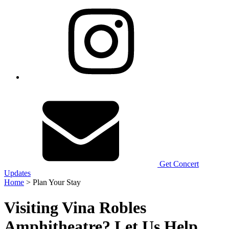
Get Concert
Updates
Home
> Plan Your Stay
Visiting Vina Robles
Amphitheatre? Let Us Help