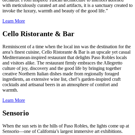
with meticulously curated art and artifacts, it is a sanctuary created to
invoke the luxury, warmth and beauty of the good life.”
Learn More
Cello Ristorante & Bar
Reminiscent of a time when the local inn was the destination for the
area’s finest cuisine, Cello Ristorante & Bar is an upscale yet casual
Mediterranean-inspired restaurant that delights Paso Robles locals
and visitors alike. The restaurant firmly embraces the Allegretto
culture of joy, discovery and the good life by bringing together
creative Northern Italian dishes made from regionally foraged
ingredients, an extensive wine list, chef’s garden-inspired craft
cocktails and artisanal beers in an atmosphere of comfort and
warmth.
Learn More
Sensorio
When the sun sets in the hills of Paso Robles, the lights come up at
Sensorio—one of California’s largest immersive art exhibitions.