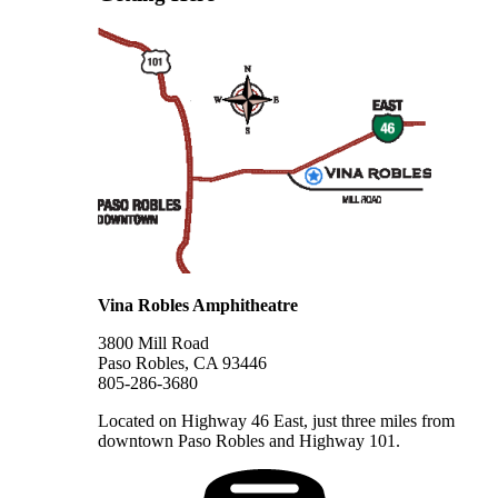
Vina Robles Amphitheatre
3800 Mill Road
Paso Robles, CA 93446
805-286-3680
Located on Highway 46 East, just three miles from
downtown Paso Robles and Highway 101.