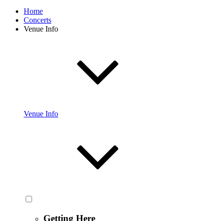
Home
Concerts
Venue Info
Venue Info
Getting Here