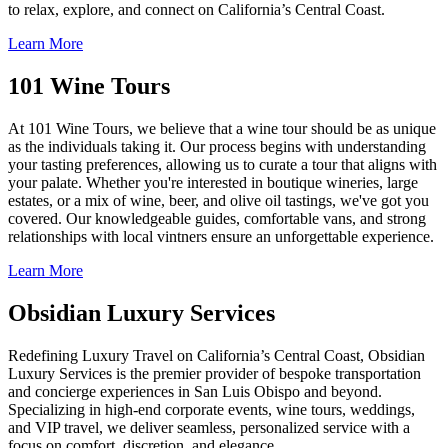
to relax, explore, and connect on California’s Central Coast.
Learn More
101 Wine Tours
At 101 Wine Tours, we believe that a wine tour should be as unique
as the individuals taking it. Our process begins with understanding
your tasting preferences, allowing us to curate a tour that aligns with
your palate. Whether you're interested in boutique wineries, large
estates, or a mix of wine, beer, and olive oil tastings, we've got you
covered. Our knowledgeable guides, comfortable vans, and strong
relationships with local vintners ensure an unforgettable experience.
Learn More
Obsidian Luxury Services
Redefining Luxury Travel on California’s Central Coast, Obsidian
Luxury Services is the premier provider of bespoke transportation
and concierge experiences in San Luis Obispo and beyond.
Specializing in high-end corporate events, wine tours, weddings,
and VIP travel, we deliver seamless, personalized service with a
focus on comfort, discretion, and elegance.