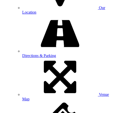
Our
Location
Directions & Parking
Venue
Map