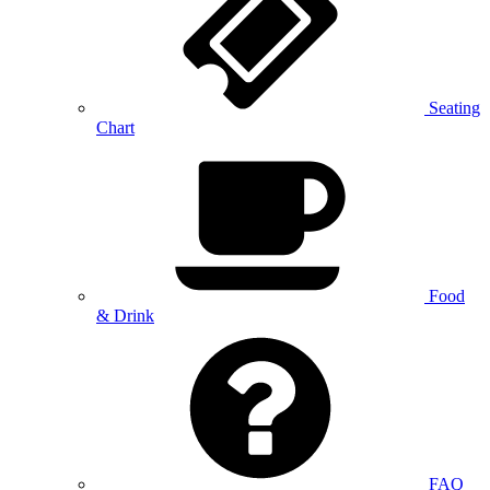
Seating
Chart
Food
& Drink
FAQ