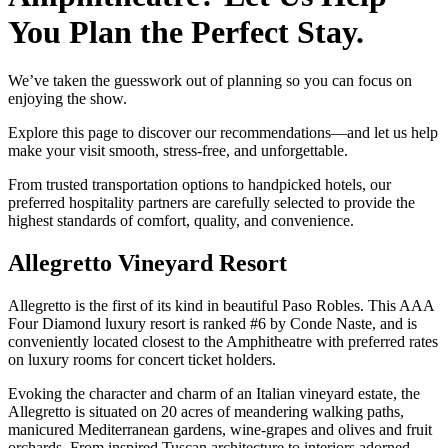
You Plan the Perfect Stay.
We’ve taken the guesswork out of planning so you can focus on
enjoying the show.
Explore this page to discover our recommendations—and let us help
make your visit smooth, stress-free, and unforgettable.
​From trusted transportation options to handpicked hotels, our
preferred hospitality partners are carefully selected to provide the
highest standards of comfort, quality, and convenience.
Allegretto Vineyard Resort
Allegretto is the first of its kind in beautiful Paso Robles. This AAA
Four Diamond luxury resort is ranked #6 by Conde Naste, and is
conveniently located closest to the Amphitheatre with preferred rates
on luxury rooms for concert ticket holders.
Evoking the character and charm of an Italian vineyard estate, the
Allegretto is situated on 20 acres of meandering walking paths,
manicured Mediterranean gardens, wine-grapes and olives and fruit
orchards. From inspired Tuscan architecture to interiors adorned