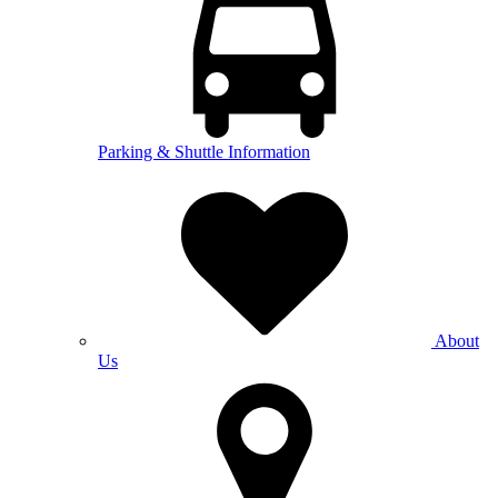
Parking & Shuttle Information
About
Us