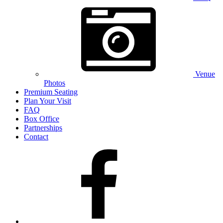
Venue
Photos
Premium Seating
Plan Your Visit
FAQ
Box Office
Partnerships
Contact