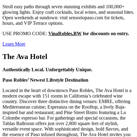
Stroll easy paths through seven stunning exhibits and 100,000+
glowing lights. Enjoy craft cocktails, local wines, and seasonal bites.
Open weekends at sundown: visit sensoriopaso.com for tickets,
hours, and VIP Terrace options.
USE PROMO CODE:
VinaRobles.BW
for discounts on entry.
Learn More
The Ava Hotel
Authentically Local. Unforgettably Unique.
Paso Robles’ Newest Lifestyle Destination
Located in the heart of downtown Paso Robles, The Ava Hotel is a
modern escape with 151 rooms in California’s celebrated wine
country. Discover three distinctive dining venues: EMRE, offering
Mediterranean cuisine; Esperanza on the Rooftop, a lively Baja-
inspired bar and restaurant; and Pine Street Bistro featuring a La
Colombe espresso bar. For gatherings and special occasions, the
Tablas Ballroom offers just over 2,800 square feet of stylish,
versatile event space. With sophisticated design, bold flavors, and
the essence of Paso infused throughout, The Ava Hotel invites you