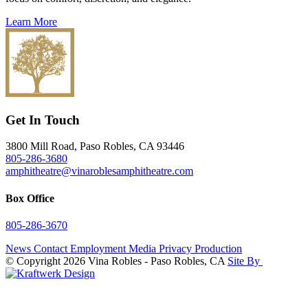
Learn More
Get In Touch
3800 Mill Road, Paso Robles, CA 93446
805-286-3680
amphitheatre@vinaroblesamphitheatre.com
Box Office
805-286-3670
News
Contact
Employment
Media
Privacy
Production
© Copyright 2026 Vina Robles - Paso Robles, CA
Site By