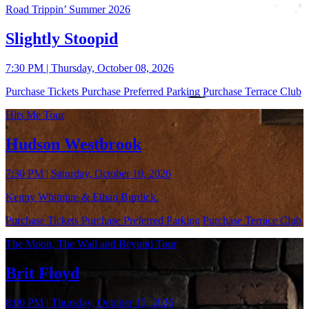
Road Trippin’ Summer 2026
Slightly Stoopid
7:30 PM | Thursday, October 08, 2026
Purchase Tickets
Purchase Preferred Parking
Purchase Terrace Club
Hits Me Tour
Hudson Westbrook
7:30 PM | Saturday, October 10, 2026
Kenny Whitmire & Ethan Burdick.
Purchase Tickets
Purchase Preferred Parking
Purchase Terrace Club
The Moon, The Wall and Beyond Tour
Brit Floyd
8:00 PM | Thursday, October 15, 2026