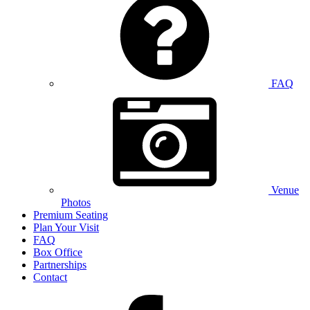
FAQ
Venue
Photos
Premium Seating
Plan Your Visit
FAQ
Box Office
Partnerships
Contact