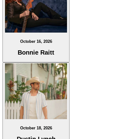
October 16, 2026
Bonnie Raitt
October 18, 2026