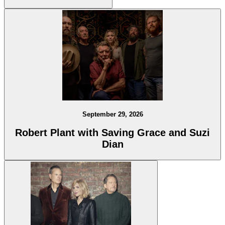
September 29, 2026
Robert Plant with Saving Grace and Suzi
Dian