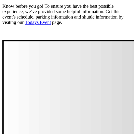
Know before you go! To ensure you have the best possible
experience, we’ve provided some helpful information. Get this
event’s schedule, parking information and shuttle information by
visiting our
Todays Event
page.
View Today’s Event Information