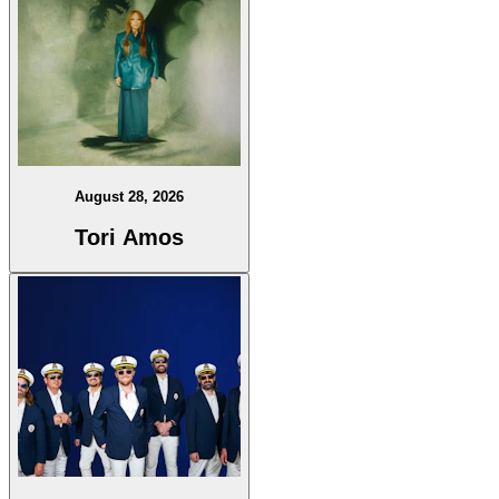
August 28, 2026
Tori Amos