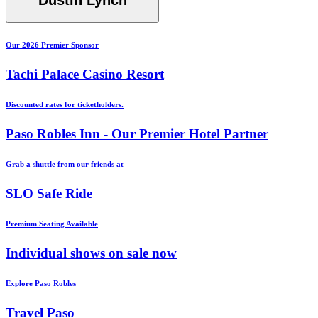
Dustin Lynch
Our 2026 Premier Sponsor
Tachi Palace Casino Resort
Discounted rates for ticketholders.
Paso Robles Inn - Our Premier Hotel Partner
Grab a shuttle from our friends at
SLO Safe Ride
Premium Seating Available
Individual shows on sale now
Explore Paso Robles
Travel Paso