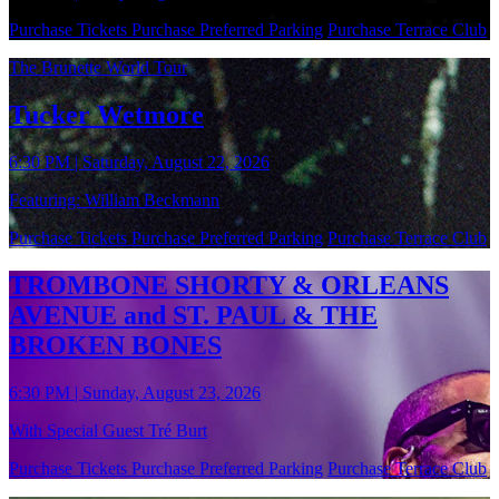
Purchase Tickets
Purchase Preferred Parking
Purchase Terrace Club
The Brunette World Tour
Tucker Wetmore
6:30 PM | Saturday, August 22, 2026
Featuring: William Beckmann
Purchase Tickets
Purchase Preferred Parking
Purchase Terrace Club
TROMBONE SHORTY & ORLEANS
AVENUE and ST. PAUL & THE
BROKEN BONES
6:30 PM | Sunday, August 23, 2026
With Special Guest Tré Burt
Purchase Tickets
Purchase Preferred Parking
Purchase Terrace Club