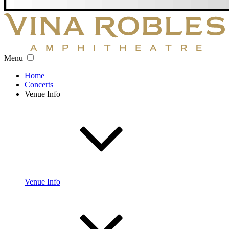
Menu
Home
Concerts
Venue Info
Venue Info