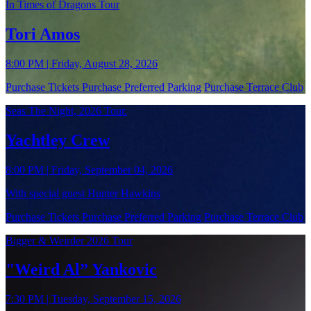
In Times of Dragons Tour
Tori Amos
8:00 PM | Friday, August 28, 2026
Purchase Tickets
Purchase Preferred Parking
Purchase Terrace Club
Seas The Night, 2026 Tour.
Yachtley Crew
8:00 PM | Friday, September 04, 2026
With special guest Hunter Hawkins
Purchase Tickets
Purchase Preferred Parking
Purchase Terrace Club
Bigger & Weirder 2026 Tour
"Weird Al” Yankovic
7:30 PM | Tuesday, September 15, 2026