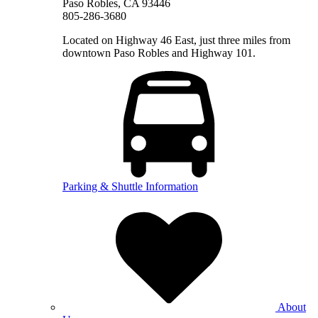
Paso Robles, CA 93446
805-286-3680
Located on Highway 46 East, just three miles from
downtown Paso Robles and Highway 101.
Parking & Shuttle Information
About