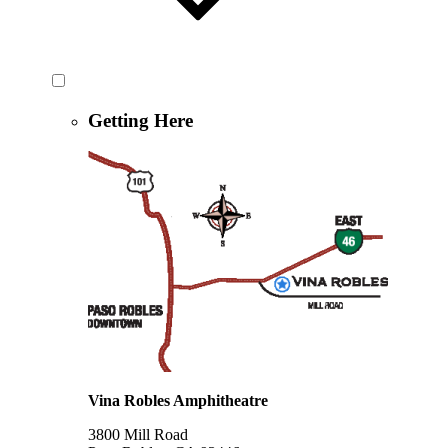
Getting Here
Vina Robles Amphitheatre
3800 Mill Road