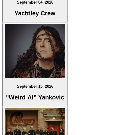
September 04, 2026
Yachtley Crew
September 15, 2026
"Weird Al” Yankovic