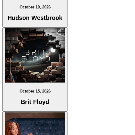
October 10, 2026
Hudson Westbrook
October 15, 2026
Brit Floyd