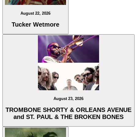
August 22, 2026
Tucker Wetmore
August 23, 2026
TROMBONE SHORTY & ORLEANS AVENUE
and ST. PAUL & THE BROKEN BONES