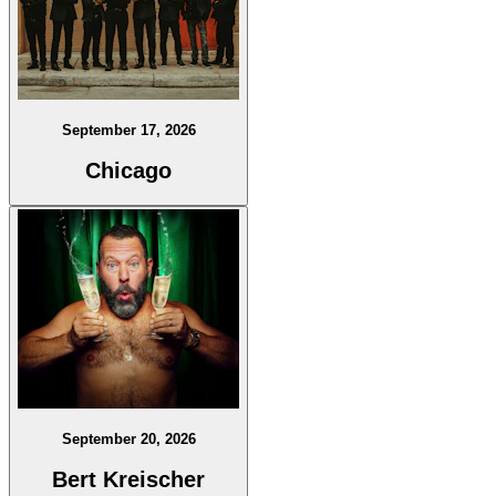
September 17, 2026
Chicago
September 20, 2026
Bert Kreischer