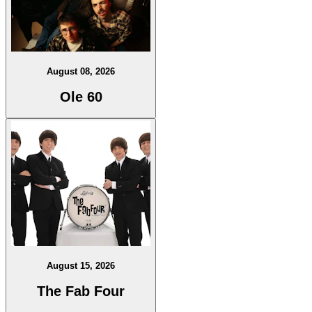
August 08, 2026
Ole 60
August 15, 2026
The Fab Four