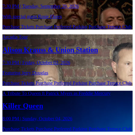
7:30 PM | Tuesday, September 29, 2026
With special guest Rosie Flores
Purchase Tickets
Purchase Preferred Parking
Purchase Terrace Club
Arcadia Tour
Alison Krauss & Union Station
7:30 PM | Friday, October 02, 2026
Featuring Jerry Douglas
Purchase Tickets
Purchase Preferred Parking
Purchase Terrace Club
A Tribute To Queen ft Patrick Myers as Freddie Mercury
Killer Queen
8:00 PM | Sunday, October 04, 2026
Purchase Tickets
Purchase Preferred Parking
Purchase Terrace Club