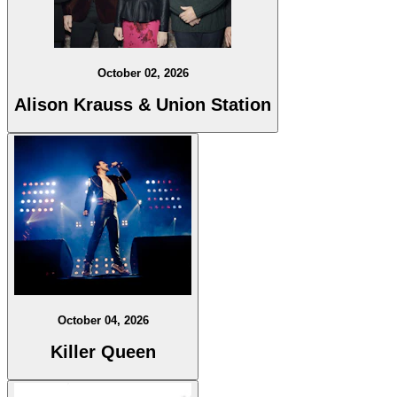
October 02, 2026
Alison Krauss & Union Station
October 04, 2026
Killer Queen