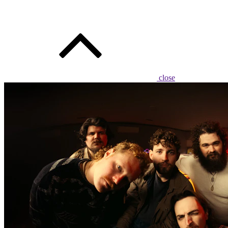
close