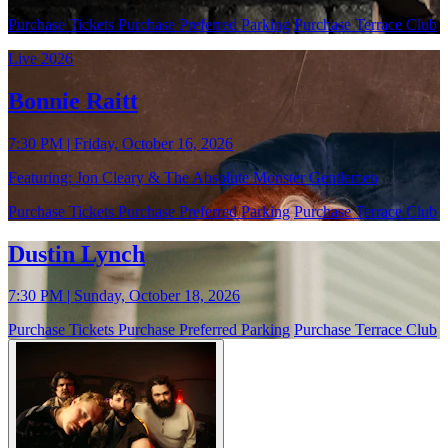
Purchase Tickets
Purchase Preferred Parking
Purchase Terrace Club
Live 2026
Bonnie Raitt
7:30 PM | Friday, October 16, 2026
Featuring: Jon Cleary & The Absolute Monster Gentlemen
Purchase Tickets
Purchase Preferred Parking
Purchase Terrace Club
Dustin Lynch
7:30 PM | Sunday, October 18, 2026
Purchase Tickets
Purchase Preferred Parking
Purchase Terrace Club