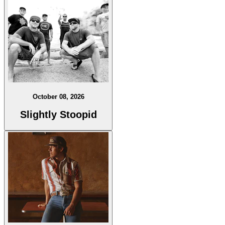
October 08, 2026
Slightly Stoopid