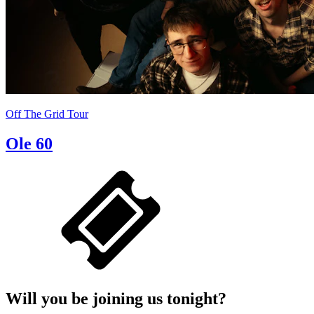
Off The Grid Tour
Ole 60
Will you be joining us tonight?