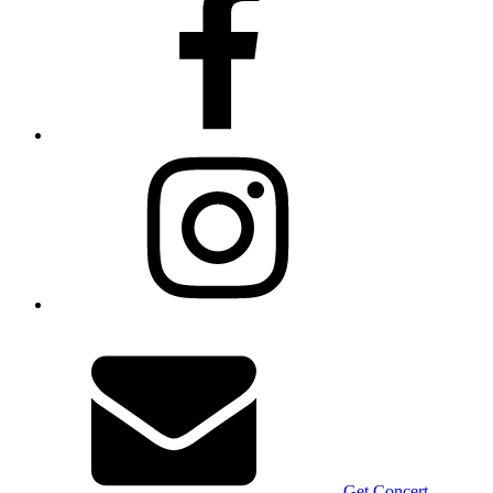
Get Concert