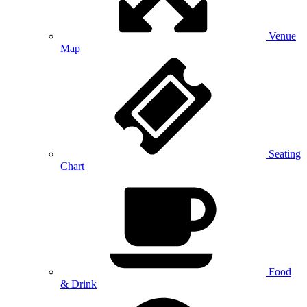
Venue
Map
Seating
Chart
Food
& Drink