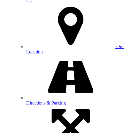
Us
Our
Location
Directions & Parking