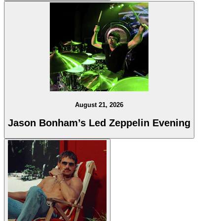
August 21, 2026
Jason Bonham’s Led Zeppelin Evening