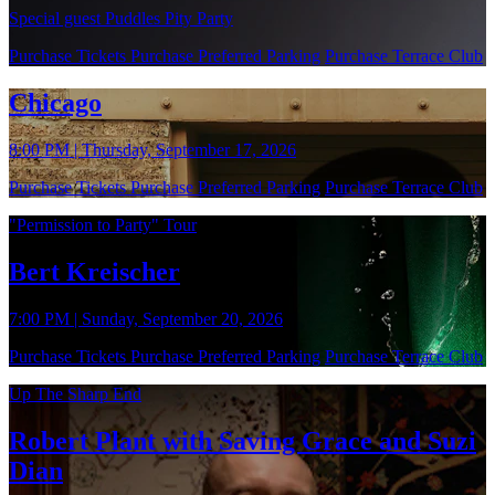
Special guest Puddles Pity Party
Purchase Tickets
Purchase Preferred Parking
Purchase Terrace Club
Chicago
8:00 PM | Thursday, September 17, 2026
Purchase Tickets
Purchase Preferred Parking
Purchase Terrace Club
"Permission to Party" Tour
Bert Kreischer
7:00 PM | Sunday, September 20, 2026
Purchase Tickets
Purchase Preferred Parking
Purchase Terrace Club
Up The Sharp End
Robert Plant with Saving Grace and Suzi
Dian