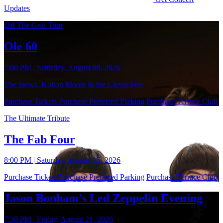
Updates
Off The Grid Tour
Ole 60
7:00 PM | Saturday, August 08, 2026
The Stews, Kolton Moore & the Clever Few
Purchase Tickets
Purchase Preferred Parking
Purchase Terrace Club
The Ultimate Tribute
The Fab Four
8:00 PM | Saturday, August 15, 2026
Purchase Tickets
Purchase Preferred Parking
Purchase Terrace Club
Jason Bonham’s Led Zeppelin Evening
7:30 PM | Friday, August 21, 2026