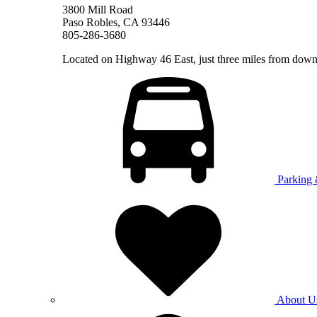
3800 Mill Road
Paso Robles, CA 93446
805-286-3680
Located on Highway 46 East, just three miles from do
Parking 
About U