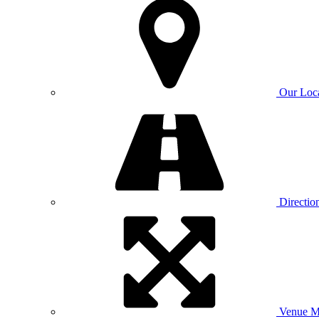
Our Loc
Directio
Venue 