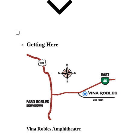
Getting Here
Vina Robles Amphitheatre