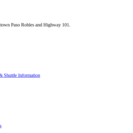
wntown Paso Robles and Highway 101.
& Shuttle Information
s