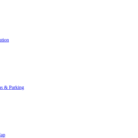
ation
ns & Parking
Map