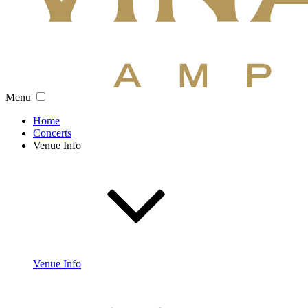
Menu
Home
Concerts
Venue Info
Venue Info