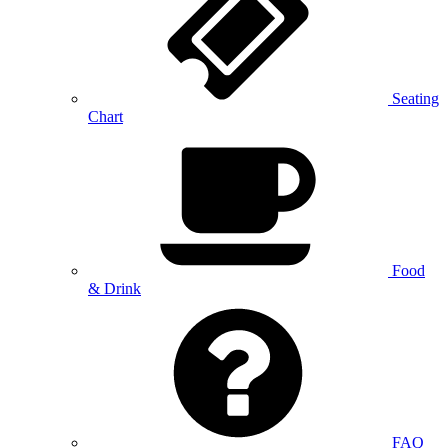
Seating
Chart
Food
& Drink
FAQ