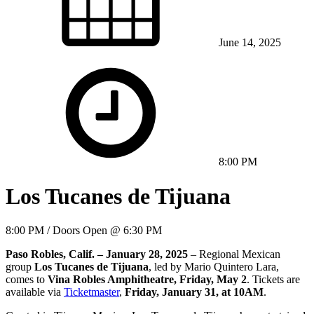
June 14, 2025
8:00 PM
Los Tucanes de Tijuana
8:00 PM / Doors Open @ 6:30 PM
Paso Robles, Calif. – January 28, 2025
– Regional Mexican
group
Los Tucanes de Tijuana
, led by Mario Quintero Lara,
comes to
Vina Robles Amphitheatre, Friday, May 2
. Tickets are
available via
Ticketmaster
,
Friday, January 31, at 10AM
.