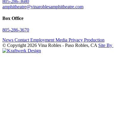
805-286-3680
amphitheatre@vinaroblesamphitheatre.com
Box Office
805-286-3670
News
Contact
Employment
Media
Privacy
Production
© Copyright 2026 Vina Robles - Paso Robles, CA
Site By