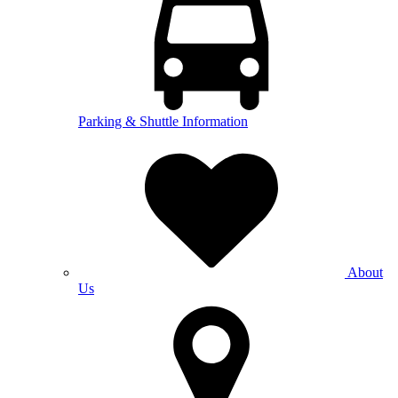
Parking & Shuttle Information
About
Us