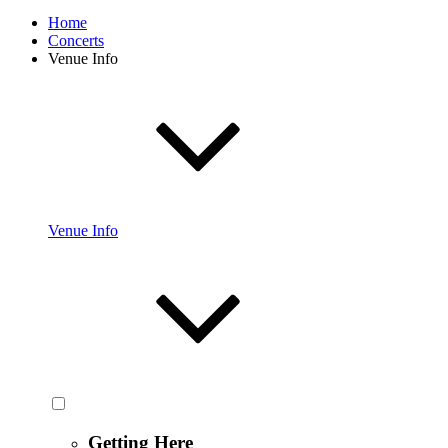
Home
Concerts
Venue Info
Venue Info
Getting Here