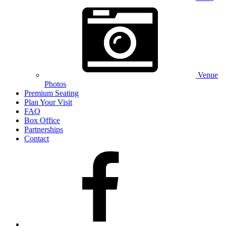
Venue
Photos
Premium Seating
Plan Your Visit
FAQ
Box Office
Partnerships
Contact