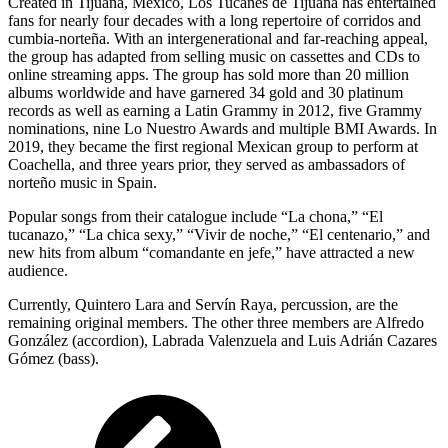
Created in Tijuana, Mexico, Los Tucanes de Tijuana has entertained
fans for nearly four decades with a long repertoire of corridos and
cumbia-norteña. With an intergenerational and far-reaching appeal,
the group has adapted from selling music on cassettes and CDs to
online streaming apps. The group has sold more than 20 million
albums worldwide and have garnered 34 gold and 30 platinum
records as well as earning a Latin Grammy in 2012, five Grammy
nominations, nine Lo Nuestro Awards and multiple BMI Awards. In
2019, they became the first regional Mexican group to perform at
Coachella, and three years prior, they served as ambassadors of
norteño music in Spain.
Popular songs from their catalogue include “La chona,” “El
tucanazo,” “La chica sexy,” “Vivir de noche,” “El centenario,” and
new hits from album “comandante en jefe,” have attracted a new
audience.
Currently, Quintero Lara and Servín Raya, percussion, are the
remaining original members. The other three members are Alfredo
González (accordion), Labrada Valenzuela and Luis Adrián Cazares
Gómez (bass).