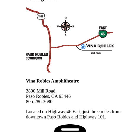
Vina Robles Amphitheatre
3800 Mill Road
Paso Robles, CA 93446
805-286-3680
Located on Highway 46 East, just three miles from
downtown Paso Robles and Highway 101.