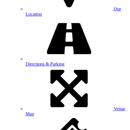
Our
Location
Directions & Parking
Venue
Map