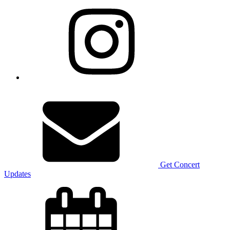
Get Concert
Updates