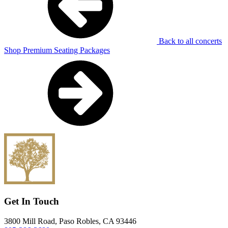
Back to all concerts
Shop Premium Seating Packages
Get In Touch
3800 Mill Road, Paso Robles, CA 93446