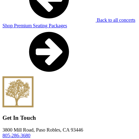
Back to all concerts
Shop Premium Seating Packages
Get In Touch
3800 Mill Road, Paso Robles, CA 93446
805-286-3680