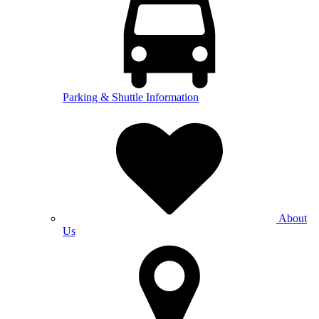
Parking & Shuttle Information
About
Us