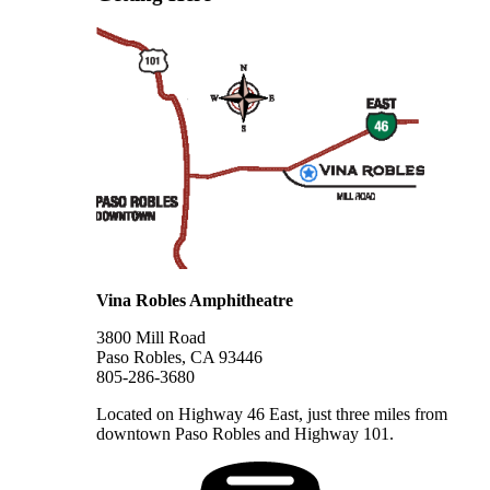
Vina Robles Amphitheatre
3800 Mill Road
Paso Robles, CA 93446
805-286-3680
Located on Highway 46 East, just three miles from
downtown Paso Robles and Highway 101.