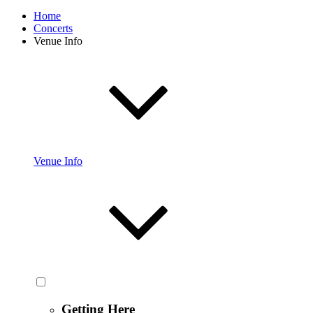
Home
Concerts
Venue Info
Venue Info
Getting Here