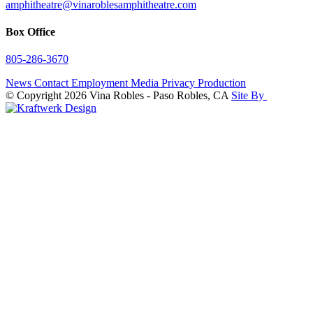
amphitheatre@vinaroblesamphitheatre.com
Box Office
805-286-3670
News
Contact
Employment
Media
Privacy
Production
© Copyright 2026 Vina Robles - Paso Robles, CA
Site By