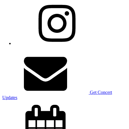
Get Concert
Updates