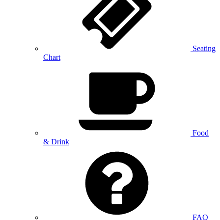
Seating
Chart
Food
& Drink
FAQ