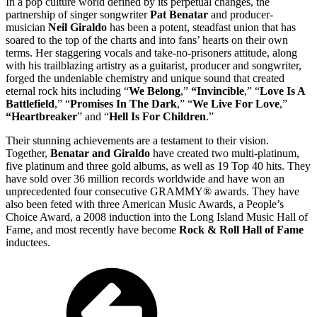
In a pop culture world defined by its perpetual changes, the
partnership of singer songwriter
Pat Benatar
and producer-
musician
Neil Giraldo
has been a potent, steadfast union that has
soared to the top of the charts and into fans’ hearts on their own
terms. Her staggering vocals and take-no-prisoners attitude, along
with his trailblazing artistry as a guitarist, producer and songwriter,
forged the undeniable chemistry and unique sound that created
eternal rock hits including “
We Belong
,”
“Invincible
,” “
Love Is A
Battlefield
,” “
Promises In The Dark
,” “
We Live For Love
,”
“Heartbreaker
” and “
Hell Is For Children
.”
Their stunning achievements are a testament to their vision.
Together,
Benatar and Giraldo
have created two multi-platinum,
five platinum and three gold albums, as well as 19 Top 40 hits. They
have sold over 36 million records worldwide and have won an
unprecedented four consecutive GRAMMY® awards. They have
also been feted with three American Music Awards, a People’s
Choice Award, a 2008 induction into the Long Island Music Hall of
Fame, and most recently have become
Rock & Roll Hall of Fame
inductees.