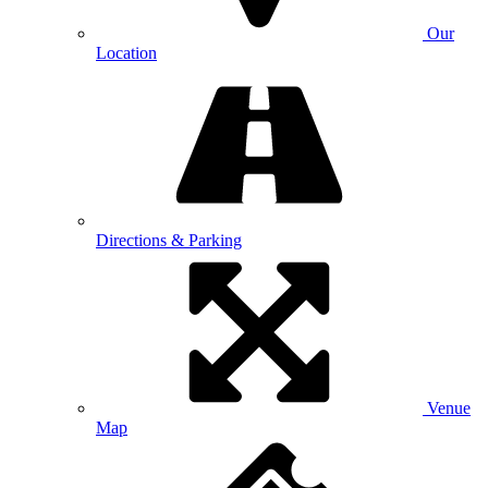
Our
Location
Directions & Parking
Venue
Map