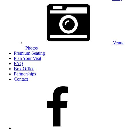
Venue
Photos
Premium Seating
Plan Your Visit
FAQ
Box Office
Partnerships
Contact