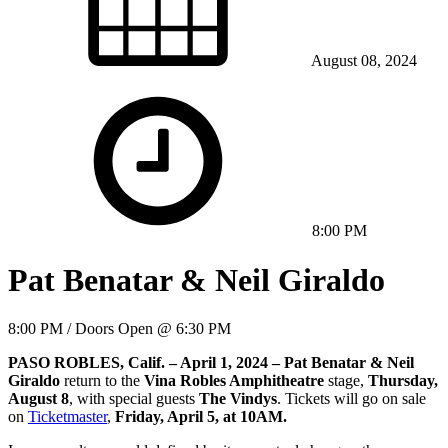
August 08, 2024
8:00 PM
Pat Benatar & Neil Giraldo
8:00 PM / Doors Open @ 6:30 PM
PASO ROBLES, Calif. – April 1, 2024 – Pat Benatar
&
Neil
Giraldo
return to the
Vina Robles Amphitheatre
stage,
Thursday,
August 8
, with special guests
The Vindys
. Tickets will go on sale
on
Ticketmaster
,
Friday, April 5, at 10AM.