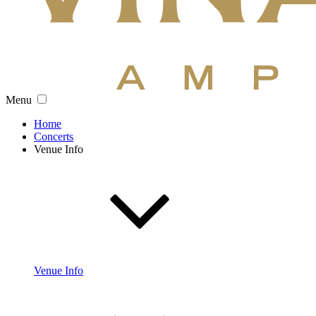
Menu
Home
Concerts
Venue Info
Venue Info