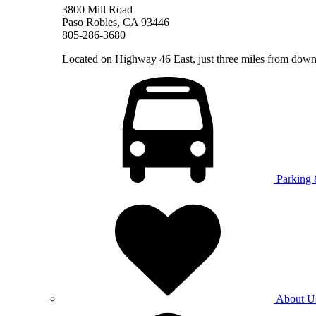
3800 Mill Road
Paso Robles, CA 93446
805-286-3680
Located on Highway 46 East, just three miles from do
Parking 
About U