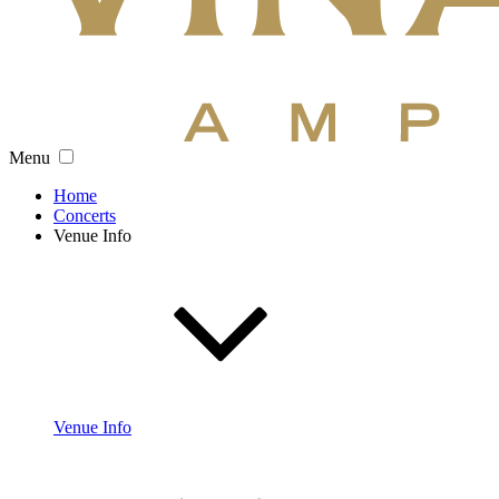
Menu
Home
Concerts
Venue Info
Venue Info