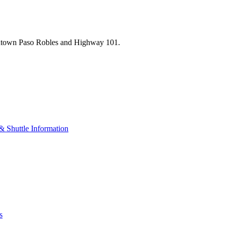
wntown Paso Robles and Highway 101.
& Shuttle Information
s