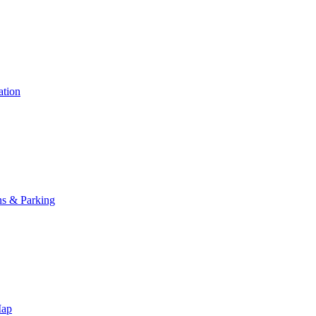
ation
ns & Parking
Map