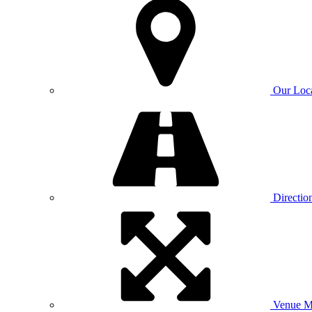
Our Loc
Directio
Venue 