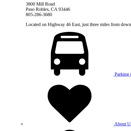
3800 Mill Road
Paso Robles, CA 93446
805-286-3680
Located on Highway 46 East, just three miles from do
Parking 
About U