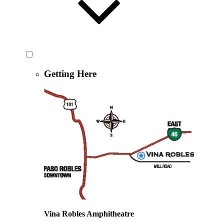
Getting Here
Vina Robles Amphitheatre